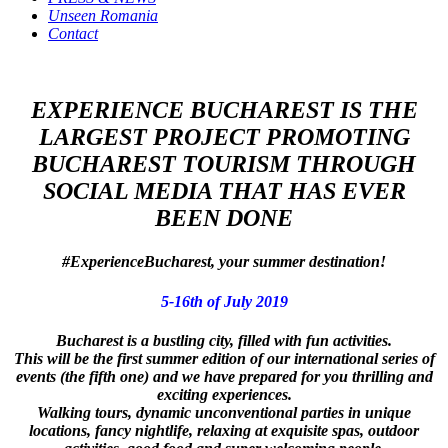
Unseen Romania
Contact
EXPERIENCE BUCHAREST IS THE
LARGEST PROJECT PROMOTING
BUCHAREST TOURISM THROUGH
SOCIAL MEDIA THAT HAS EVER
BEEN DONE
#ExperienceBucharest, your summer destination!
5-16th of July 2019
Bucharest is a bustling city, filled with fun activities.
This will be the first summer edition of our international series of
events (the fifth one) and we have prepared for you thrilling and
exciting experiences.
Walking tours, dynamic unconventional parties in unique
locations, fancy nightlife, relaxing at exquisite spas, outdoor