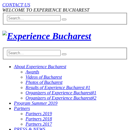
CONTACT US
WELCOME TO EXPERIENCE BUCHAREST
About Experience Bucharest
Awards
Videos of Bucharest
Photos of Bucharest
Results of Experience Bucharest #1
Organizers of Experience Bucharest#1
Organizers of Experience Bucharest#2
Program Summer 2019
Partners
Partners 2019
Partners 2018
Partners 2017
PRESS & NEWS