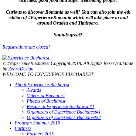
activities, good food and super welcoming people.
Curious to discover Romania as well? You can also join the 4th
edition of #ExperienceRomania which will take place in and
around Oradea and Timisoara.
Sounds great?
Registrations are closed!
© #experienceBucharest Copyright 2018. All Rights Reserved.Made
by
ZebraDesign
WELCOME TO EXPERIENCE BUCHAREST
About Experience Bucharest
Awards
Videos of Bucharest
Photos of Bucharest
Results of Experience Bucharest #1
Organizers of Experience Bucharest#1
Organizers of Experience Bucharest#2
Program Summer 2019
Partners
Partners 2019