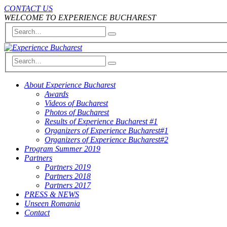
CONTACT US
WELCOME TO EXPERIENCE BUCHAREST
About Experience Bucharest
Awards
Videos of Bucharest
Photos of Bucharest
Results of Experience Bucharest #1
Organizers of Experience Bucharest#1
Organizers of Experience Bucharest#2
Program Summer 2019
Partners
Partners 2019
Partners 2018
Partners 2017
PRESS & NEWS
Unseen Romania
Contact