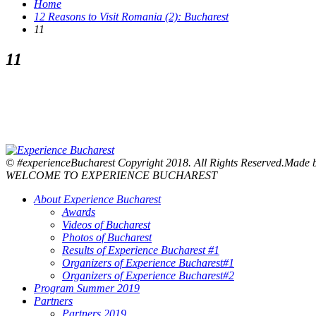
Home
12 Reasons to Visit Romania (2): Bucharest
11
11
© #experienceBucharest Copyright 2018. All Rights Reserved.Made
WELCOME TO EXPERIENCE BUCHAREST
About Experience Bucharest
Awards
Videos of Bucharest
Photos of Bucharest
Results of Experience Bucharest #1
Organizers of Experience Bucharest#1
Organizers of Experience Bucharest#2
Program Summer 2019
Partners
Partners 2019