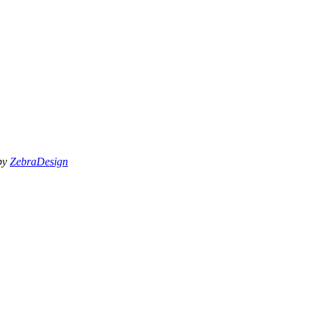
 by
ZebraDesign