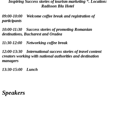
Inspiring Success stories of tourism marketing “. Location:
Radisson Blu Hotel
09:00-10:00 Welcome coffee break and registration of
participants
10:00-11:30 Success stories of promoting Romanian
destinations, Bucharest and Oradea
11:30-12:00 Networking coffee break
12:00-13:30 International success stories of travel content
creators working with national authorities and destination
managers
13:30-15:00 Lunch
Speakers