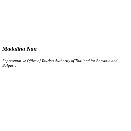
Madalina Nan
Representative Office of Tourism Authority of Thailand for Romania and
Bulgaria