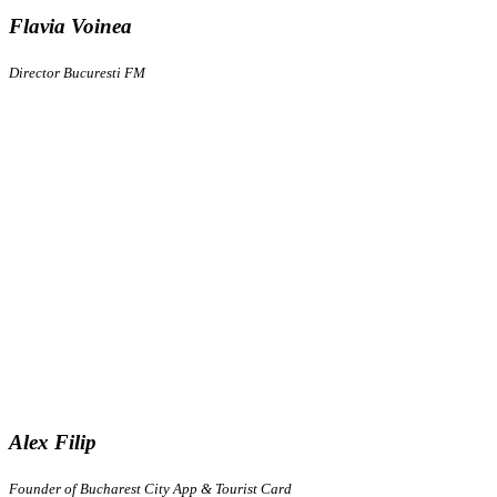
Flavia Voinea
Director Bucuresti FM
Alex Filip
Founder of Bucharest City App & Tourist Card