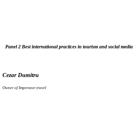
Panel 2 Best international practices in tourism and social media
Cezar Dumitru
Owner of Imperator travel