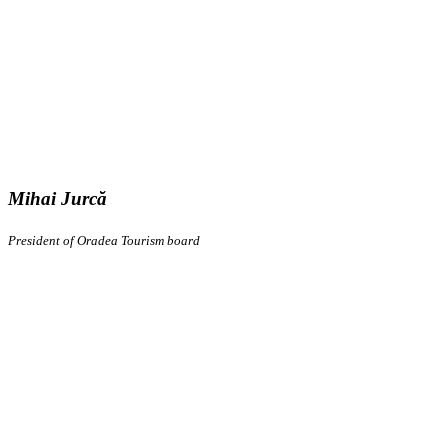
Mihai Jurcă
President of Oradea Tourism board