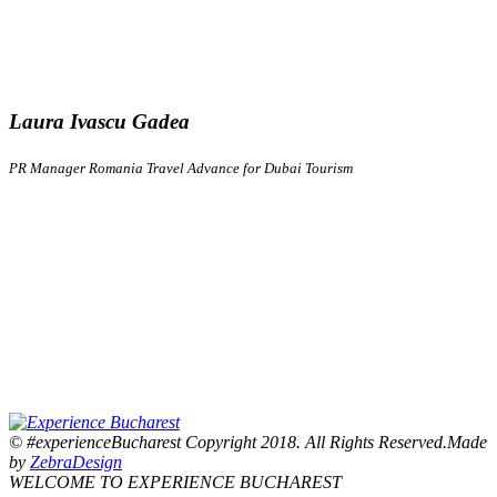
Laura Ivascu Gadea
PR Manager Romania Travel Advance for Dubai Tourism
© #experienceBucharest Copyright 2018. All Rights Reserved.Made
by
ZebraDesign
WELCOME TO EXPERIENCE BUCHAREST