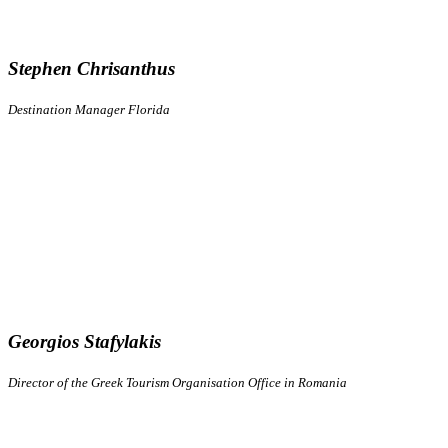
Stephen Chrisanthus
Destination Manager Florida
Georgios Stafylakis
Director of the Greek Tourism Organisation Office in Romania