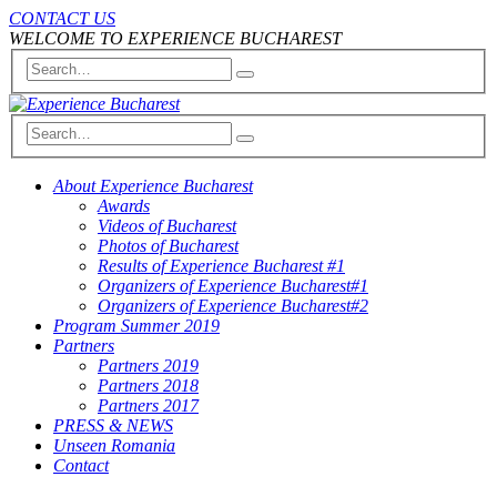
CONTACT US
WELCOME TO EXPERIENCE BUCHAREST
About Experience Bucharest
Awards
Videos of Bucharest
Photos of Bucharest
Results of Experience Bucharest #1
Organizers of Experience Bucharest#1
Organizers of Experience Bucharest#2
Program Summer 2019
Partners
Partners 2019
Partners 2018
Partners 2017
PRESS & NEWS
Unseen Romania
Contact