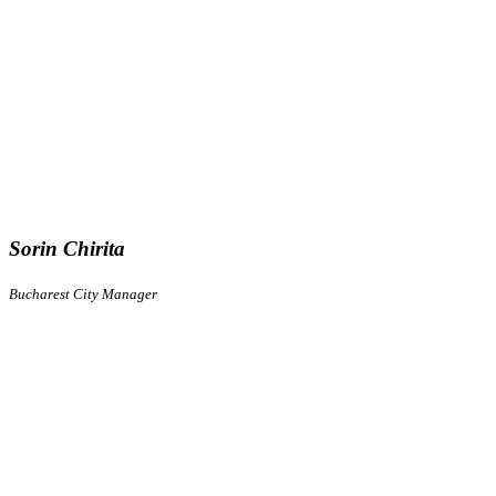
Sorin Chirita
Bucharest City Manager