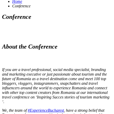
Home
Conference
Conference
About the Conference
If you are a travel professional, social media specialist, branding
and marketing executive or just passionate about tourism and the
future of Romania as a travel destination come and meet 100 top
bloggers, vloggers, instagrammers, snapchatters and travel
influencers around the world to experience Romania and connect
with other top content creators from Romania at our international
travel conference on ‘Inspiring Succes stories of tourism marketing
‘.
We, the team of
#ExperienceBucharest
, have a strong belief that