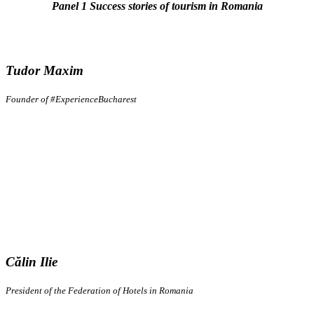
Panel 1 Success stories of tourism in Romania
Tudor Maxim
Founder of #ExperienceBucharest
Călin Ilie
President of the Federation of Hotels in Romania