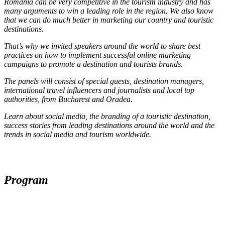
Romania can be very competitive in the tourism industry and has
many arguments to win a leading role in the region. We also know
that we can do much better in marketing our country and touristic
destinations.
That’s why we invited speakers around the world to share best
practices on how to implement successful online marketing
campaigns to promote a destination and tourists brands.
The panels will consist of special guests, destination managers,
international travel influencers and journalists and local top
authorities, from Bucharest and Oradea.
Learn about social media, the branding of a touristic destination,
success stories from leading destinations around the world and the
trends in social media and tourism worldwide.
Program