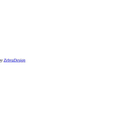
 by
ZebraDesign