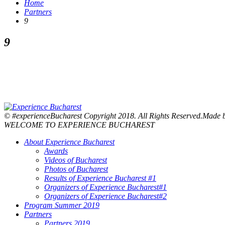
Home
Partners
9
9
© #experienceBucharest Copyright 2018. All Rights Reserved.Made
WELCOME TO EXPERIENCE BUCHAREST
About Experience Bucharest
Awards
Videos of Bucharest
Photos of Bucharest
Results of Experience Bucharest #1
Organizers of Experience Bucharest#1
Organizers of Experience Bucharest#2
Program Summer 2019
Partners
Partners 2019