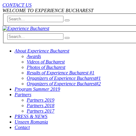
CONTACT US
WELCOME TO EXPERIENCE BUCHAREST
About Experience Bucharest
Awards
Videos of Bucharest
Photos of Bucharest
Results of Experience Bucharest #1
Organizers of Experience Bucharest#1
Organizers of Experience Bucharest#2
Program Summer 2019
Partners
Partners 2019
Partners 2018
Partners 2017
PRESS & NEWS
Unseen Romania
Contact