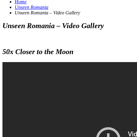
Home
Unseen Romania
Unseen Romania – Video Gallery
Unseen Romania – Video Gallery
50x Closer to the Moon