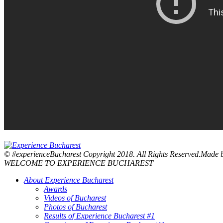
© #experienceBucharest Copyright 2018. All Rights Reserved.Made
WELCOME TO EXPERIENCE BUCHAREST
About Experience Bucharest
Awards
Videos of Bucharest
Photos of Bucharest
Results of Experience Bucharest #1