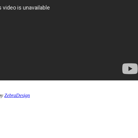
 by
ZebraDesign