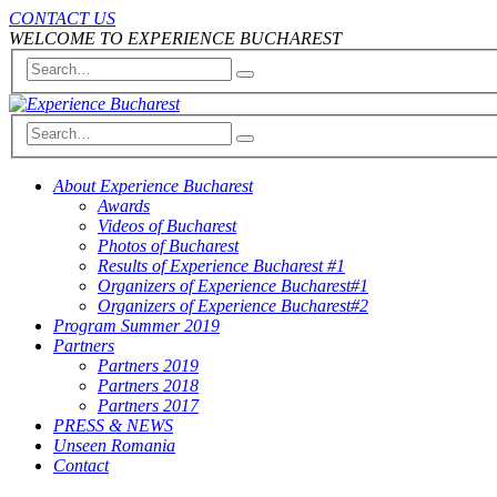
CONTACT US
WELCOME TO EXPERIENCE BUCHAREST
About Experience Bucharest
Awards
Videos of Bucharest
Photos of Bucharest
Results of Experience Bucharest #1
Organizers of Experience Bucharest#1
Organizers of Experience Bucharest#2
Program Summer 2019
Partners
Partners 2019
Partners 2018
Partners 2017
PRESS & NEWS
Unseen Romania
Contact