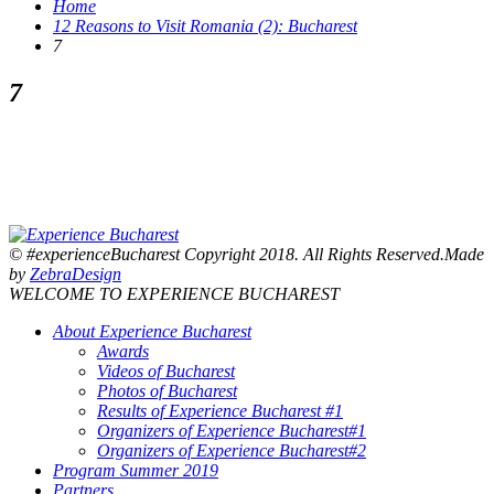
Home
12 Reasons to Visit Romania (2): Bucharest
7
7
© #experienceBucharest Copyright 2018. All Rights Reserved.Made
by
ZebraDesign
WELCOME TO EXPERIENCE BUCHAREST
About Experience Bucharest
Awards
Videos of Bucharest
Photos of Bucharest
Results of Experience Bucharest #1
Organizers of Experience Bucharest#1
Organizers of Experience Bucharest#2
Program Summer 2019
Partners