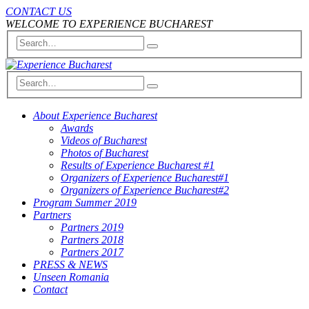
CONTACT US
WELCOME TO EXPERIENCE BUCHAREST
About Experience Bucharest
Awards
Videos of Bucharest
Photos of Bucharest
Results of Experience Bucharest #1
Organizers of Experience Bucharest#1
Organizers of Experience Bucharest#2
Program Summer 2019
Partners
Partners 2019
Partners 2018
Partners 2017
PRESS & NEWS
Unseen Romania
Contact