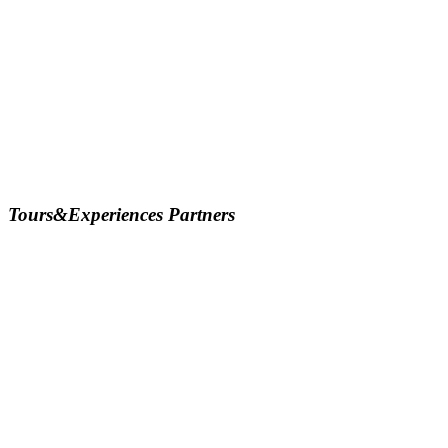
Tours&Experiences Partners