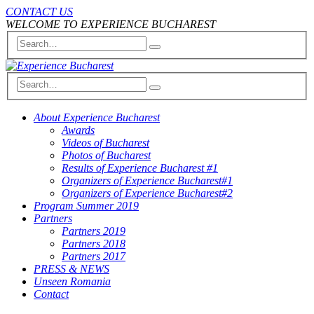
CONTACT US
WELCOME TO EXPERIENCE BUCHAREST
About Experience Bucharest
Awards
Videos of Bucharest
Photos of Bucharest
Results of Experience Bucharest #1
Organizers of Experience Bucharest#1
Organizers of Experience Bucharest#2
Program Summer 2019
Partners
Partners 2019
Partners 2018
Partners 2017
PRESS & NEWS
Unseen Romania
Contact