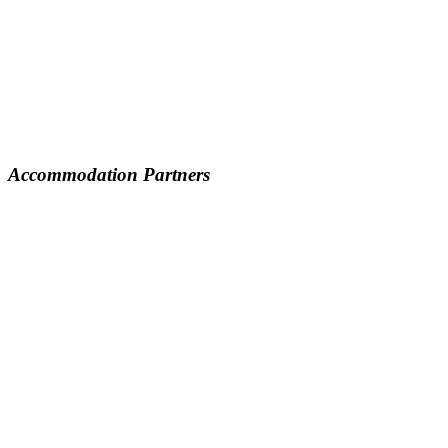
Accommodation Partners