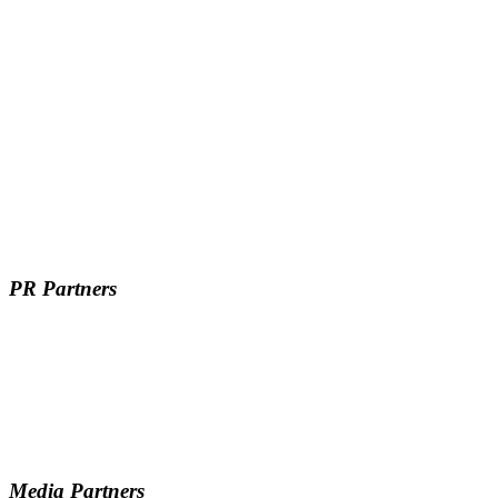
PR Partners
Media Partners