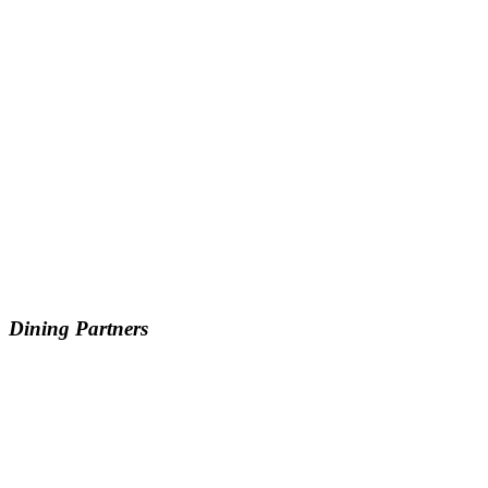
Dining Partners