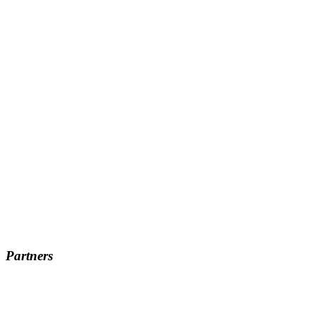
Partners