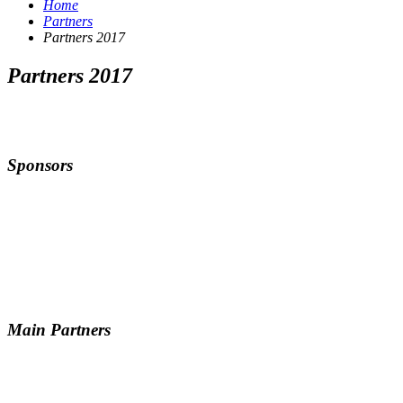
Home
Partners
Partners 2017
Partners 2017
Sponsors
Main Partners