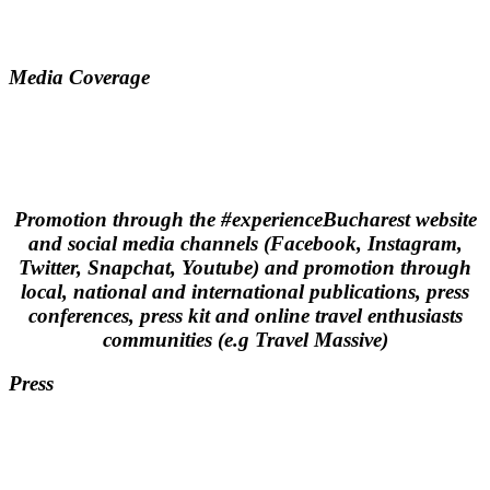
Media Coverage
Promotion through the #experienceBucharest website
and social media channels (Facebook, Instagram,
Twitter, Snapchat, Youtube) and promotion through
local, national and international publications, press
conferences, press kit and online travel enthusiasts
communities (e.g Travel Massive)
Press