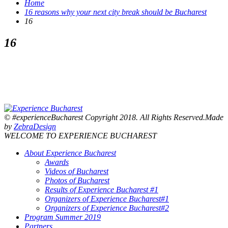
Home
16 reasons why your next city break should be Bucharest
16
16
© #experienceBucharest Copyright 2018. All Rights Reserved.Made
by
ZebraDesign
WELCOME TO EXPERIENCE BUCHAREST
About Experience Bucharest
Awards
Videos of Bucharest
Photos of Bucharest
Results of Experience Bucharest #1
Organizers of Experience Bucharest#1
Organizers of Experience Bucharest#2
Program Summer 2019
Partners