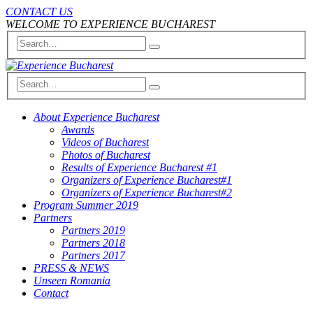
CONTACT US
WELCOME TO EXPERIENCE BUCHAREST
About Experience Bucharest
Awards
Videos of Bucharest
Photos of Bucharest
Results of Experience Bucharest #1
Organizers of Experience Bucharest#1
Organizers of Experience Bucharest#2
Program Summer 2019
Partners
Partners 2019
Partners 2018
Partners 2017
PRESS & NEWS
Unseen Romania
Contact