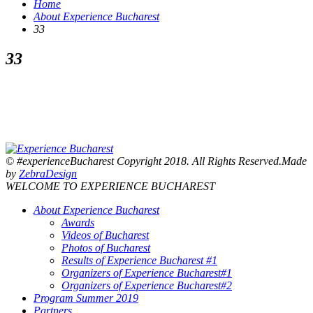
Home
About Experience Bucharest
33
33
© #experienceBucharest Copyright 2018. All Rights Reserved.Made
by
ZebraDesign
WELCOME TO EXPERIENCE BUCHAREST
About Experience Bucharest
Awards
Videos of Bucharest
Photos of Bucharest
Results of Experience Bucharest #1
Organizers of Experience Bucharest#1
Organizers of Experience Bucharest#2
Program Summer 2019
Partners