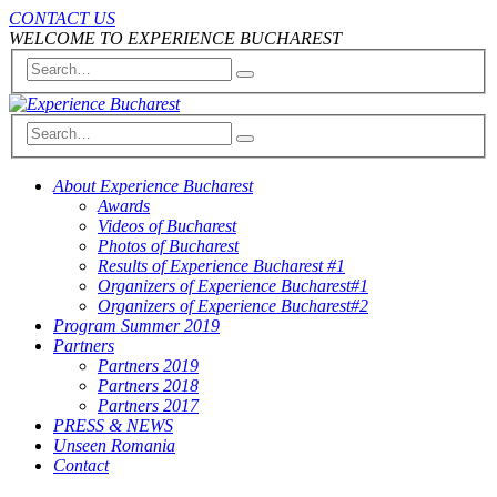
CONTACT US
WELCOME TO EXPERIENCE BUCHAREST
About Experience Bucharest
Awards
Videos of Bucharest
Photos of Bucharest
Results of Experience Bucharest #1
Organizers of Experience Bucharest#1
Organizers of Experience Bucharest#2
Program Summer 2019
Partners
Partners 2019
Partners 2018
Partners 2017
PRESS & NEWS
Unseen Romania
Contact