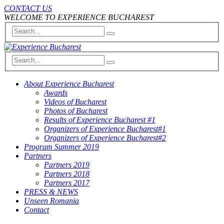
CONTACT US
WELCOME TO EXPERIENCE BUCHAREST
About Experience Bucharest
Awards
Videos of Bucharest
Photos of Bucharest
Results of Experience Bucharest #1
Organizers of Experience Bucharest#1
Organizers of Experience Bucharest#2
Program Summer 2019
Partners
Partners 2019
Partners 2018
Partners 2017
PRESS & NEWS
Unseen Romania
Contact