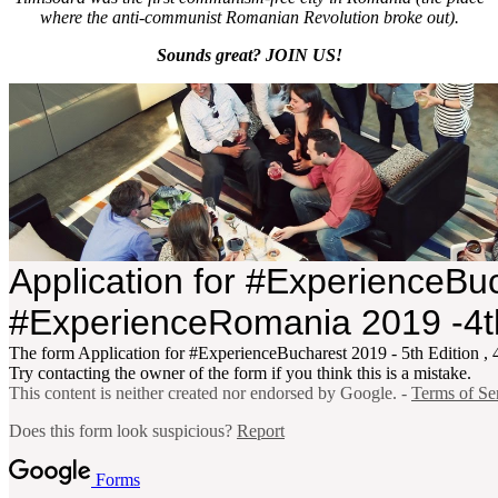
where the anti-communist Romanian Revolution broke out).
Sounds great? JOIN US!