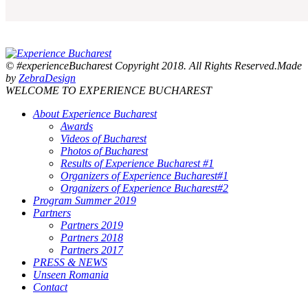
© #experienceBucharest Copyright 2018. All Rights Reserved.Made
by
ZebraDesign
WELCOME TO EXPERIENCE BUCHAREST
About Experience Bucharest
Awards
Videos of Bucharest
Photos of Bucharest
Results of Experience Bucharest #1
Organizers of Experience Bucharest#1
Organizers of Experience Bucharest#2
Program Summer 2019
Partners
Partners 2019
Partners 2018
Partners 2017
PRESS & NEWS
Unseen Romania
Contact