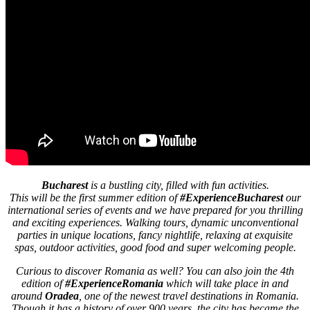
Bucharest
is a bustling city, filled with fun activities.
This will be the first summer edition of
#ExperienceBucharest
our
international series of events and we have prepared for you thrilling
and exciting experiences. Walking tours, dynamic unconventional
parties in unique locations, fancy nightlife, relaxing at exquisite
spas, outdoor activities, good food and super welcoming people.
Curious to discover Romania as well? You can also join the 4th
edition of
#ExperienceRomania
which will take place in and
around
Oradea
, one of the newest travel destinations in Romania.
Though it has a history of over 900 years, the city has became the