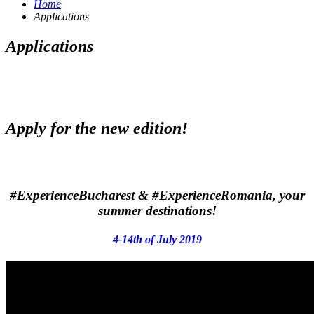
Home
Applications
Applications
Apply for the new edition!
#ExperienceBucharest
&
#ExperienceRomania
, your
summer destinations!
4-14th of July 2019