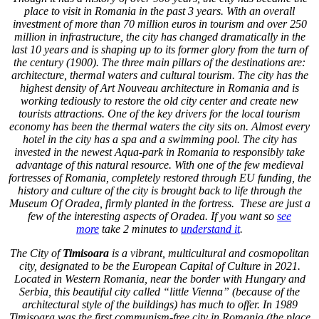
place to visit in Romania in the past 3 years. With an overall
investment of more than 70 million euros in tourism and over 250
million in infrastructure, the city has changed dramatically in the
last 10 years and is shaping up to its former glory from the turn of
the century (1900). The three main pillars of the destinations are:
architecture, thermal waters and cultural tourism. The city has the
highest density of Art Nouveau architecture in Romania and is
working tediously to restore the old city center and create new
tourists attractions. One of the key drivers for the local tourism
economy has been the thermal waters the city sits on. Almost every
hotel in the city has a spa and a swimming pool. The city has
invested in the newest Aqua-park in Romania to responsibly take
advantage of this natural resource. With one of the few medieval
fortresses of Romania, completely restored through EU funding, the
history and culture of the city is brought back to life through the
Museum Of Oradea, firmly planted in the fortress. These are just a
few of the interesting aspects of Oradea. If you want so
see
more
take 2 minutes to
understand it
.
The City of
Timisoara
is a vibrant, multicultural and cosmopolitan
city, designated to be the European Capital of Culture in 2021.
Located in Western Romania, near the border with Hungary and
Serbia, this beautiful city called “little Vienna” (because of the
architectural style of the buildings) has much to offer. In 1989
Timisoara was the first communism-free city in Romania (the place