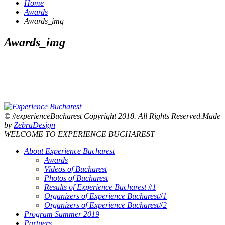
Home
Awards
Awards_img
Awards_img
© #experienceBucharest Copyright 2018. All Rights Reserved.Made
by
ZebraDesign
WELCOME TO EXPERIENCE BUCHAREST
About Experience Bucharest
Awards
Videos of Bucharest
Photos of Bucharest
Results of Experience Bucharest #1
Organizers of Experience Bucharest#1
Organizers of Experience Bucharest#2
Program Summer 2019
Partners