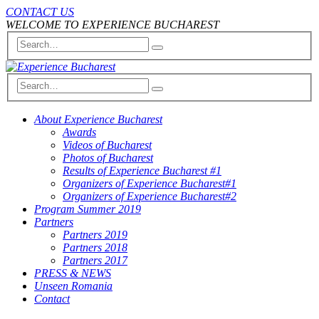
CONTACT US
WELCOME TO EXPERIENCE BUCHAREST
About Experience Bucharest
Awards
Videos of Bucharest
Photos of Bucharest
Results of Experience Bucharest #1
Organizers of Experience Bucharest#1
Organizers of Experience Bucharest#2
Program Summer 2019
Partners
Partners 2019
Partners 2018
Partners 2017
PRESS & NEWS
Unseen Romania
Contact