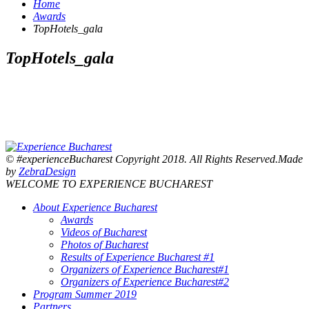
Home
Awards
TopHotels_gala
TopHotels_gala
© #experienceBucharest Copyright 2018. All Rights Reserved.Made
by
ZebraDesign
WELCOME TO EXPERIENCE BUCHAREST
About Experience Bucharest
Awards
Videos of Bucharest
Photos of Bucharest
Results of Experience Bucharest #1
Organizers of Experience Bucharest#1
Organizers of Experience Bucharest#2
Program Summer 2019
Partners