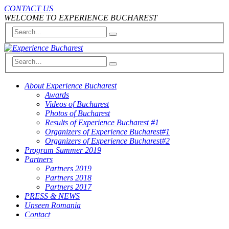
CONTACT US
WELCOME TO EXPERIENCE BUCHAREST
About Experience Bucharest
Awards
Videos of Bucharest
Photos of Bucharest
Results of Experience Bucharest #1
Organizers of Experience Bucharest#1
Organizers of Experience Bucharest#2
Program Summer 2019
Partners
Partners 2019
Partners 2018
Partners 2017
PRESS & NEWS
Unseen Romania
Contact