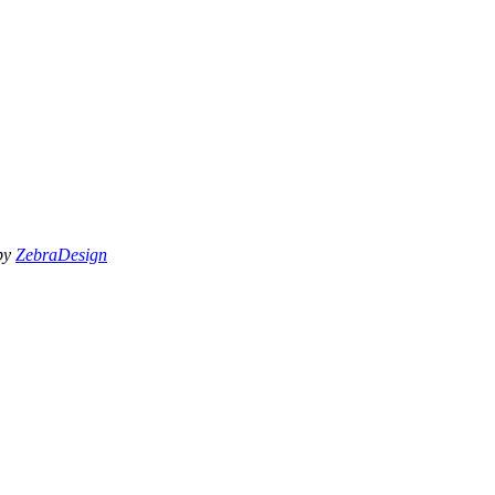
 by
ZebraDesign