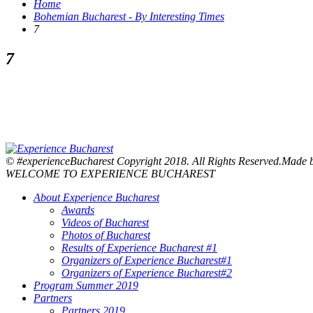
Home
Bohemian Bucharest - By Interesting Times
7
7
© #experienceBucharest Copyright 2018. All Rights Reserved.Made
WELCOME TO EXPERIENCE BUCHAREST
About Experience Bucharest
Awards
Videos of Bucharest
Photos of Bucharest
Results of Experience Bucharest #1
Organizers of Experience Bucharest#1
Organizers of Experience Bucharest#2
Program Summer 2019
Partners
Partners 2019