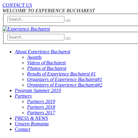
CONTACT US
WELCOME TO EXPERIENCE BUCHAREST
About Experience Bucharest
Awards
Videos of Bucharest
Photos of Bucharest
Results of Experience Bucharest #1
Organizers of Experience Bucharest#1
Organizers of Experience Bucharest#2
Program Summer 2019
Partners
Partners 2019
Partners 2018
Partners 2017
PRESS & NEWS
Unseen Romania
Contact