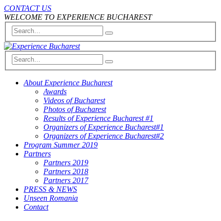
CONTACT US
WELCOME TO EXPERIENCE BUCHAREST
About Experience Bucharest
Awards
Videos of Bucharest
Photos of Bucharest
Results of Experience Bucharest #1
Organizers of Experience Bucharest#1
Organizers of Experience Bucharest#2
Program Summer 2019
Partners
Partners 2019
Partners 2018
Partners 2017
PRESS & NEWS
Unseen Romania
Contact