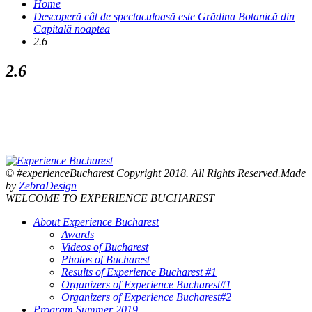
Home
Descoperă cât de spectaculoasă este Grădina Botanică din
Capitală noaptea
2.6
2.6
© #experienceBucharest Copyright 2018. All Rights Reserved.Made
by
ZebraDesign
WELCOME TO EXPERIENCE BUCHAREST
About Experience Bucharest
Awards
Videos of Bucharest
Photos of Bucharest
Results of Experience Bucharest #1
Organizers of Experience Bucharest#1
Organizers of Experience Bucharest#2
Program Summer 2019