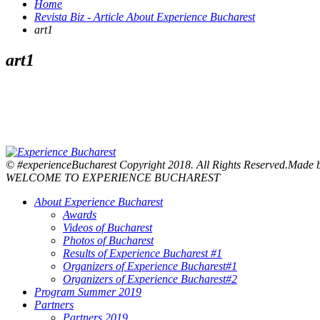
Home
Revista Biz - Article About Experience Bucharest
art1
art1
© #experienceBucharest Copyright 2018. All Rights Reserved.Made
WELCOME TO EXPERIENCE BUCHAREST
About Experience Bucharest
Awards
Videos of Bucharest
Photos of Bucharest
Results of Experience Bucharest #1
Organizers of Experience Bucharest#1
Organizers of Experience Bucharest#2
Program Summer 2019
Partners
Partners 2019