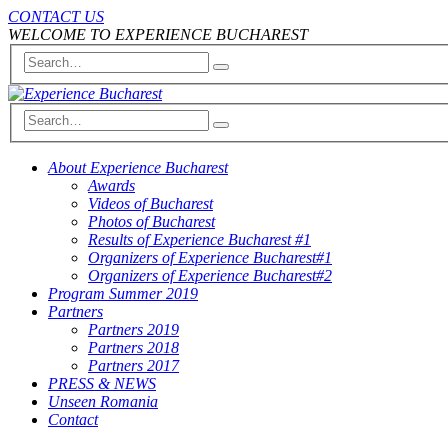
CONTACT US
WELCOME TO EXPERIENCE BUCHAREST
About Experience Bucharest
Awards
Videos of Bucharest
Photos of Bucharest
Results of Experience Bucharest #1
Organizers of Experience Bucharest#1
Organizers of Experience Bucharest#2
Program Summer 2019
Partners
Partners 2019
Partners 2018
Partners 2017
PRESS & NEWS
Unseen Romania
Contact