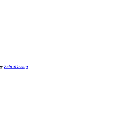
 by
ZebraDesign