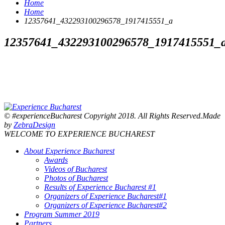
Home
Home
12357641_432293100296578_1917415551_a
12357641_432293100296578_1917415551_
© #experienceBucharest Copyright 2018. All Rights Reserved.Made
by
ZebraDesign
WELCOME TO EXPERIENCE BUCHAREST
About Experience Bucharest
Awards
Videos of Bucharest
Photos of Bucharest
Results of Experience Bucharest #1
Organizers of Experience Bucharest#1
Organizers of Experience Bucharest#2
Program Summer 2019
Partners