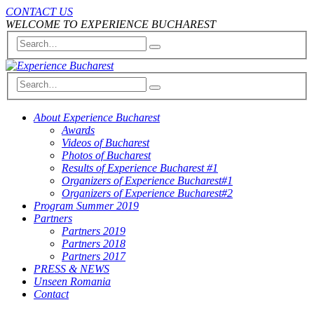
CONTACT US
WELCOME TO EXPERIENCE BUCHAREST
About Experience Bucharest
Awards
Videos of Bucharest
Photos of Bucharest
Results of Experience Bucharest #1
Organizers of Experience Bucharest#1
Organizers of Experience Bucharest#2
Program Summer 2019
Partners
Partners 2019
Partners 2018
Partners 2017
PRESS & NEWS
Unseen Romania
Contact