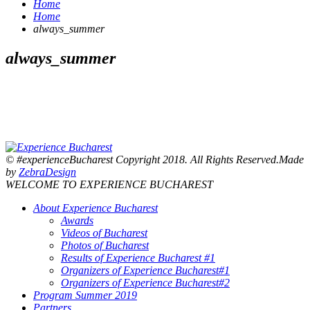
Home
Home
always_summer
always_summer
© #experienceBucharest Copyright 2018. All Rights Reserved.Made
by
ZebraDesign
WELCOME TO EXPERIENCE BUCHAREST
About Experience Bucharest
Awards
Videos of Bucharest
Photos of Bucharest
Results of Experience Bucharest #1
Organizers of Experience Bucharest#1
Organizers of Experience Bucharest#2
Program Summer 2019
Partners