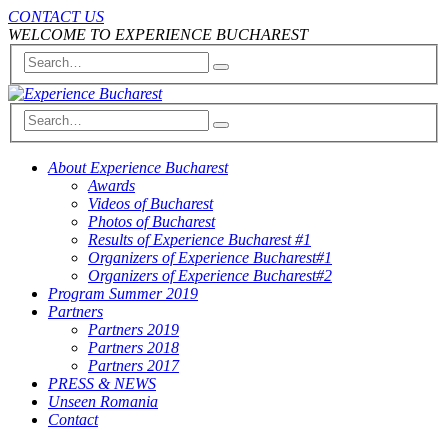
CONTACT US
WELCOME TO EXPERIENCE BUCHAREST
About Experience Bucharest
Awards
Videos of Bucharest
Photos of Bucharest
Results of Experience Bucharest #1
Organizers of Experience Bucharest#1
Organizers of Experience Bucharest#2
Program Summer 2019
Partners
Partners 2019
Partners 2018
Partners 2017
PRESS & NEWS
Unseen Romania
Contact