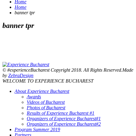
Home
Home
banner tpr
banner tpr
© #experienceBucharest Copyright 2018. All Rights Reserved.Made
by
ZebraDesign
WELCOME TO EXPERIENCE BUCHAREST
About Experience Bucharest
Awards
Videos of Bucharest
Photos of Bucharest
Results of Experience Bucharest #1
Organizers of Experience Bucharest#1
Organizers of Experience Bucharest#2
Program Summer 2019
Partners