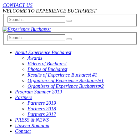
CONTACT US
WELCOME TO EXPERIENCE BUCHAREST
About Experience Bucharest
Awards
Videos of Bucharest
Photos of Bucharest
Results of Experience Bucharest #1
Organizers of Experience Bucharest#1
Organizers of Experience Bucharest#2
Program Summer 2019
Partners
Partners 2019
Partners 2018
Partners 2017
PRESS & NEWS
Unseen Romania
Contact