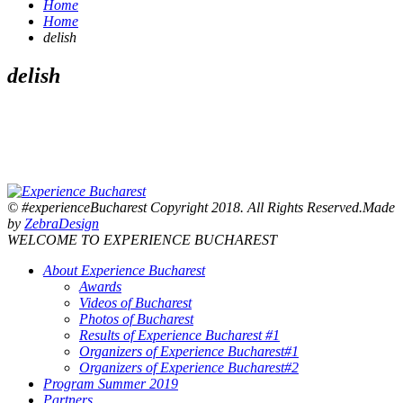
Home
Home
delish
delish
© #experienceBucharest Copyright 2018. All Rights Reserved.Made
by
ZebraDesign
WELCOME TO EXPERIENCE BUCHAREST
About Experience Bucharest
Awards
Videos of Bucharest
Photos of Bucharest
Results of Experience Bucharest #1
Organizers of Experience Bucharest#1
Organizers of Experience Bucharest#2
Program Summer 2019
Partners