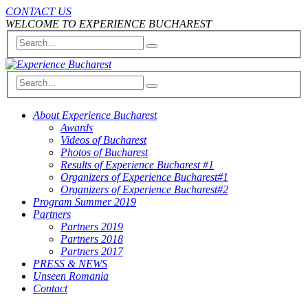
CONTACT US
WELCOME TO EXPERIENCE BUCHAREST
About Experience Bucharest
Awards
Videos of Bucharest
Photos of Bucharest
Results of Experience Bucharest #1
Organizers of Experience Bucharest#1
Organizers of Experience Bucharest#2
Program Summer 2019
Partners
Partners 2019
Partners 2018
Partners 2017
PRESS & NEWS
Unseen Romania
Contact