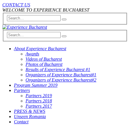
CONTACT US
WELCOME TO EXPERIENCE BUCHAREST
About Experience Bucharest
Awards
Videos of Bucharest
Photos of Bucharest
Results of Experience Bucharest #1
Organizers of Experience Bucharest#1
Organizers of Experience Bucharest#2
Program Summer 2019
Partners
Partners 2019
Partners 2018
Partners 2017
PRESS & NEWS
Unseen Romania
Contact