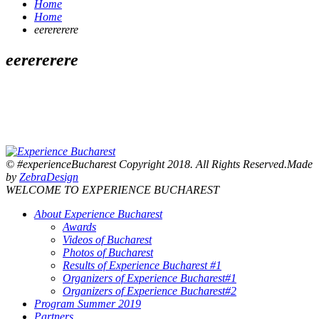
Home
Home
eerererere
eerererere
© #experienceBucharest Copyright 2018. All Rights Reserved.Made
by
ZebraDesign
WELCOME TO EXPERIENCE BUCHAREST
About Experience Bucharest
Awards
Videos of Bucharest
Photos of Bucharest
Results of Experience Bucharest #1
Organizers of Experience Bucharest#1
Organizers of Experience Bucharest#2
Program Summer 2019
Partners