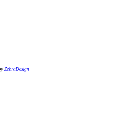
 by
ZebraDesign