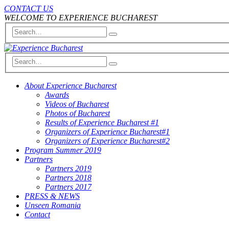
CONTACT US
WELCOME TO EXPERIENCE BUCHAREST
About Experience Bucharest
Awards
Videos of Bucharest
Photos of Bucharest
Results of Experience Bucharest #1
Organizers of Experience Bucharest#1
Organizers of Experience Bucharest#2
Program Summer 2019
Partners
Partners 2019
Partners 2018
Partners 2017
PRESS & NEWS
Unseen Romania
Contact