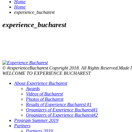
Home
Home
experience_bucharest
experience_bucharest
© #experienceBucharest Copyright 2018. All Rights Reserved.Made
WELCOME TO EXPERIENCE BUCHAREST
About Experience Bucharest
Awards
Videos of Bucharest
Photos of Bucharest
Results of Experience Bucharest #1
Organizers of Experience Bucharest#1
Organizers of Experience Bucharest#2
Program Summer 2019
Partners
Partners 2019