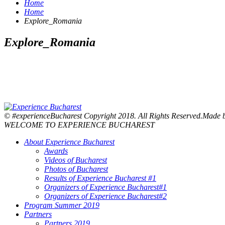
Home
Home
Explore_Romania
Explore_Romania
© #experienceBucharest Copyright 2018. All Rights Reserved.Made
WELCOME TO EXPERIENCE BUCHAREST
About Experience Bucharest
Awards
Videos of Bucharest
Photos of Bucharest
Results of Experience Bucharest #1
Organizers of Experience Bucharest#1
Organizers of Experience Bucharest#2
Program Summer 2019
Partners
Partners 2019