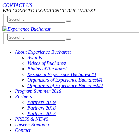
CONTACT US
WELCOME TO EXPERIENCE BUCHAREST
About Experience Bucharest
Awards
Videos of Bucharest
Photos of Bucharest
Results of Experience Bucharest #1
Organizers of Experience Bucharest#1
Organizers of Experience Bucharest#2
Program Summer 2019
Partners
Partners 2019
Partners 2018
Partners 2017
PRESS & NEWS
Unseen Romania
Contact