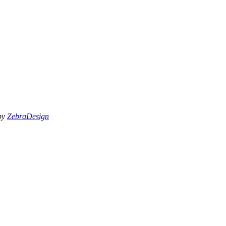
 by
ZebraDesign