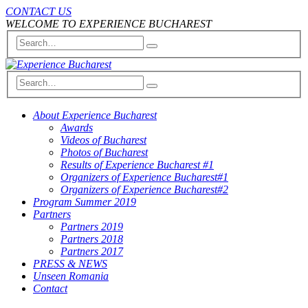
CONTACT US
WELCOME TO EXPERIENCE BUCHAREST
About Experience Bucharest
Awards
Videos of Bucharest
Photos of Bucharest
Results of Experience Bucharest #1
Organizers of Experience Bucharest#1
Organizers of Experience Bucharest#2
Program Summer 2019
Partners
Partners 2019
Partners 2018
Partners 2017
PRESS & NEWS
Unseen Romania
Contact