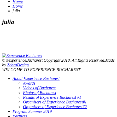
Home
Home
julia
julia
© #experienceBucharest Copyright 2018. All Rights Reserved.Made
by
ZebraDesign
WELCOME TO EXPERIENCE BUCHAREST
About Experience Bucharest
Awards
Videos of Bucharest
Photos of Bucharest
Results of Experience Bucharest #1
Organizers of Experience Bucharest#1
Organizers of Experience Bucharest#2
Program Summer 2019
Partners