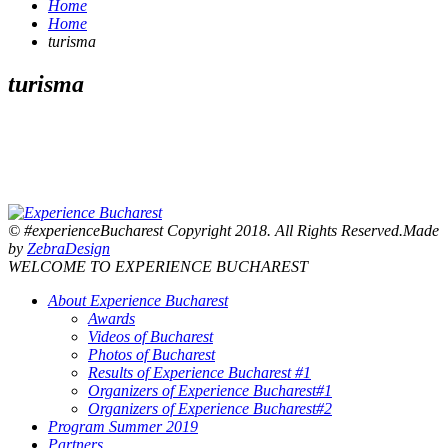
Home
Home
turisma
turisma
© #experienceBucharest Copyright 2018. All Rights Reserved.Made
by
ZebraDesign
WELCOME TO EXPERIENCE BUCHAREST
About Experience Bucharest
Awards
Videos of Bucharest
Photos of Bucharest
Results of Experience Bucharest #1
Organizers of Experience Bucharest#1
Organizers of Experience Bucharest#2
Program Summer 2019
Partners