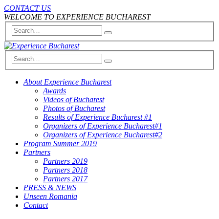
CONTACT US
WELCOME TO EXPERIENCE BUCHAREST
About Experience Bucharest
Awards
Videos of Bucharest
Photos of Bucharest
Results of Experience Bucharest #1
Organizers of Experience Bucharest#1
Organizers of Experience Bucharest#2
Program Summer 2019
Partners
Partners 2019
Partners 2018
Partners 2017
PRESS & NEWS
Unseen Romania
Contact