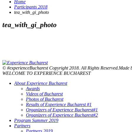
Home
Participants 2018
tea_with_gi_photo
tea_with_gi_photo
© #experienceBucharest Copyright 2018. All Rights Reserved.Made
WELCOME TO EXPERIENCE BUCHAREST
About Experience Bucharest
Awards
Videos of Bucharest
Photos of Bucharest
Results of Experience Bucharest #1
Organizers of Experience Bucharest#1
Organizers of Experience Bucharest#2
Program Summer 2019
Partners
Partners 2019