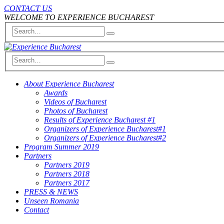
CONTACT US
WELCOME TO EXPERIENCE BUCHAREST
About Experience Bucharest
Awards
Videos of Bucharest
Photos of Bucharest
Results of Experience Bucharest #1
Organizers of Experience Bucharest#1
Organizers of Experience Bucharest#2
Program Summer 2019
Partners
Partners 2019
Partners 2018
Partners 2017
PRESS & NEWS
Unseen Romania
Contact