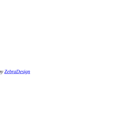
 by
ZebraDesign