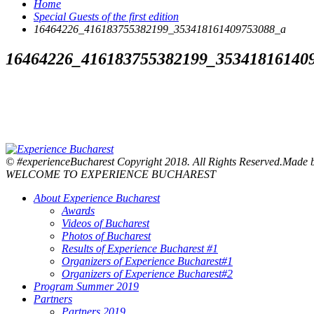
Home
Special Guests of the first edition
16464226_416183755382199_353418161409753088_a
16464226_416183755382199_35341816140
© #experienceBucharest Copyright 2018. All Rights Reserved.Made
WELCOME TO EXPERIENCE BUCHAREST
About Experience Bucharest
Awards
Videos of Bucharest
Photos of Bucharest
Results of Experience Bucharest #1
Organizers of Experience Bucharest#1
Organizers of Experience Bucharest#2
Program Summer 2019
Partners
Partners 2019