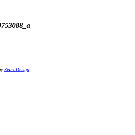
9753088_a
 by
ZebraDesign