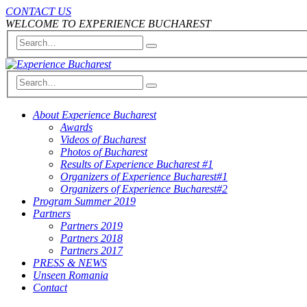
CONTACT US
WELCOME TO EXPERIENCE BUCHAREST
About Experience Bucharest
Awards
Videos of Bucharest
Photos of Bucharest
Results of Experience Bucharest #1
Organizers of Experience Bucharest#1
Organizers of Experience Bucharest#2
Program Summer 2019
Partners
Partners 2019
Partners 2018
Partners 2017
PRESS & NEWS
Unseen Romania
Contact