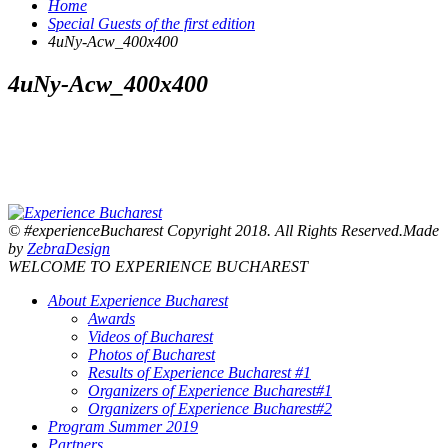
Home
Special Guests of the first edition
4uNy-Acw_400x400
4uNy-Acw_400x400
© #experienceBucharest Copyright 2018. All Rights Reserved.Made
by
ZebraDesign
WELCOME TO EXPERIENCE BUCHAREST
About Experience Bucharest
Awards
Videos of Bucharest
Photos of Bucharest
Results of Experience Bucharest #1
Organizers of Experience Bucharest#1
Organizers of Experience Bucharest#2
Program Summer 2019
Partners