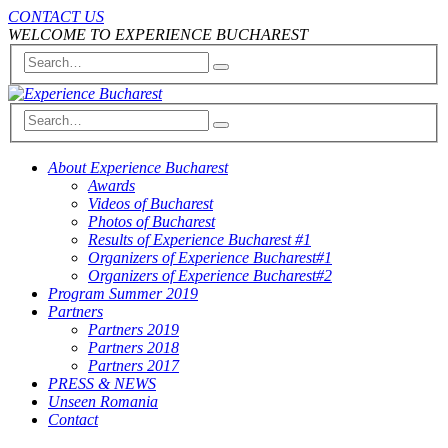
CONTACT US
WELCOME TO EXPERIENCE BUCHAREST
About Experience Bucharest
Awards
Videos of Bucharest
Photos of Bucharest
Results of Experience Bucharest #1
Organizers of Experience Bucharest#1
Organizers of Experience Bucharest#2
Program Summer 2019
Partners
Partners 2019
Partners 2018
Partners 2017
PRESS & NEWS
Unseen Romania
Contact