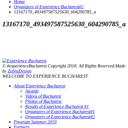
Home
Organizers of Experience Bucharest#2
13167170_493497587525630_604290785_a
13167170_493497587525630_604290785_a
© #experienceBucharest Copyright 2018. All Rights Reserved.Made
by
ZebraDesign
WELCOME TO EXPERIENCE BUCHAREST
About Experience Bucharest
Awards
Videos of Bucharest
Photos of Bucharest
Results of Experience Bucharest #1
Organizers of Experience Bucharest#1
Organizers of Experience Bucharest#2
Program Summer 2019
Partners