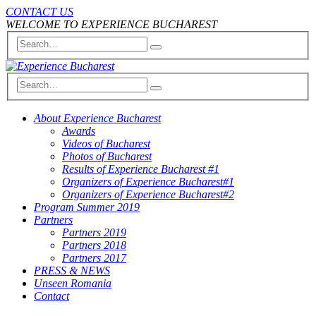
CONTACT US
WELCOME TO EXPERIENCE BUCHAREST
About Experience Bucharest
Awards
Videos of Bucharest
Photos of Bucharest
Results of Experience Bucharest #1
Organizers of Experience Bucharest#1
Organizers of Experience Bucharest#2
Program Summer 2019
Partners
Partners 2019
Partners 2018
Partners 2017
PRESS & NEWS
Unseen Romania
Contact