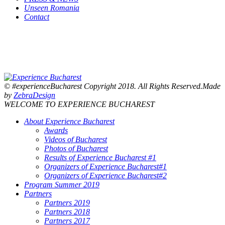
Unseen Romania
Contact
© #experienceBucharest Copyright 2018. All Rights Reserved.Made
by
ZebraDesign
WELCOME TO EXPERIENCE BUCHAREST
About Experience Bucharest
Awards
Videos of Bucharest
Photos of Bucharest
Results of Experience Bucharest #1
Organizers of Experience Bucharest#1
Organizers of Experience Bucharest#2
Program Summer 2019
Partners
Partners 2019
Partners 2018
Partners 2017