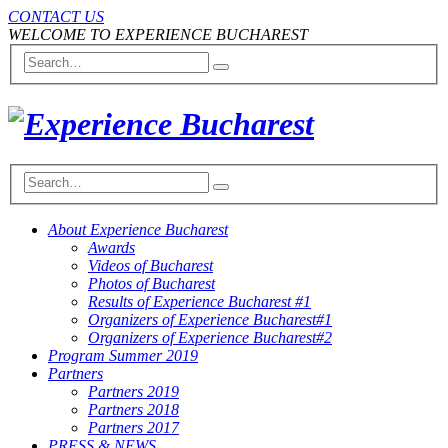
CONTACT US
WELCOME TO EXPERIENCE BUCHAREST
About Experience Bucharest
Awards
Videos of Bucharest
Photos of Bucharest
Results of Experience Bucharest #1
Organizers of Experience Bucharest#1
Organizers of Experience Bucharest#2
Program Summer 2019
Partners
Partners 2019
Partners 2018
Partners 2017
PRESS & NEWS