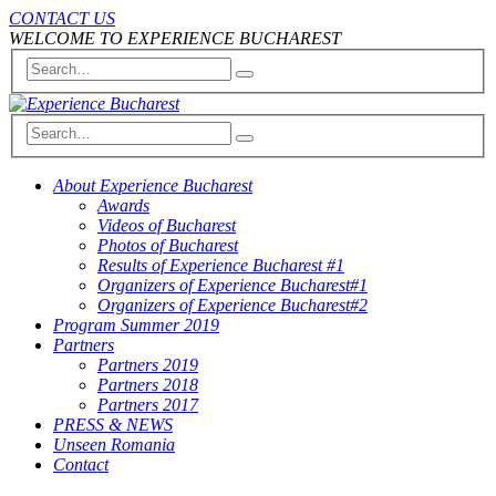
CONTACT US
WELCOME TO EXPERIENCE BUCHAREST
About Experience Bucharest
Awards
Videos of Bucharest
Photos of Bucharest
Results of Experience Bucharest #1
Organizers of Experience Bucharest#1
Organizers of Experience Bucharest#2
Program Summer 2019
Partners
Partners 2019
Partners 2018
Partners 2017
PRESS & NEWS
Unseen Romania
Contact