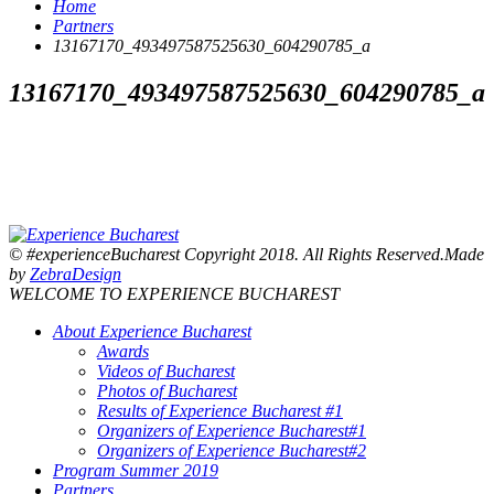
Home
Partners
13167170_493497587525630_604290785_a
13167170_493497587525630_604290785_a
© #experienceBucharest Copyright 2018. All Rights Reserved.Made
by
ZebraDesign
WELCOME TO EXPERIENCE BUCHAREST
About Experience Bucharest
Awards
Videos of Bucharest
Photos of Bucharest
Results of Experience Bucharest #1
Organizers of Experience Bucharest#1
Organizers of Experience Bucharest#2
Program Summer 2019
Partners