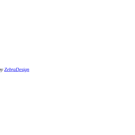
 by
ZebraDesign