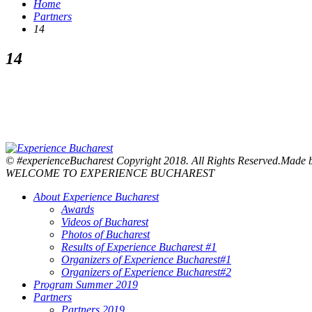
Home
Partners
14
14
© #experienceBucharest Copyright 2018. All Rights Reserved.Made
WELCOME TO EXPERIENCE BUCHAREST
About Experience Bucharest
Awards
Videos of Bucharest
Photos of Bucharest
Results of Experience Bucharest #1
Organizers of Experience Bucharest#1
Organizers of Experience Bucharest#2
Program Summer 2019
Partners
Partners 2019