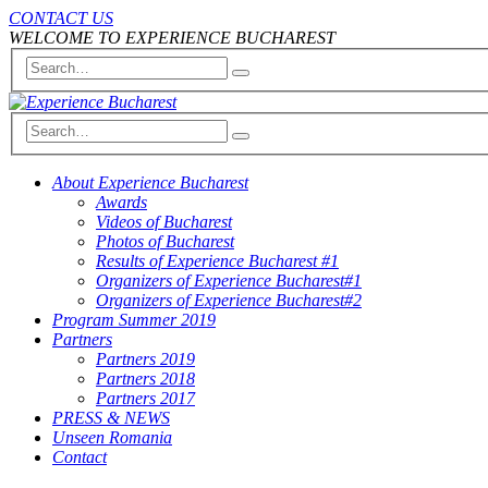
CONTACT US
WELCOME TO EXPERIENCE BUCHAREST
About Experience Bucharest
Awards
Videos of Bucharest
Photos of Bucharest
Results of Experience Bucharest #1
Organizers of Experience Bucharest#1
Organizers of Experience Bucharest#2
Program Summer 2019
Partners
Partners 2019
Partners 2018
Partners 2017
PRESS & NEWS
Unseen Romania
Contact