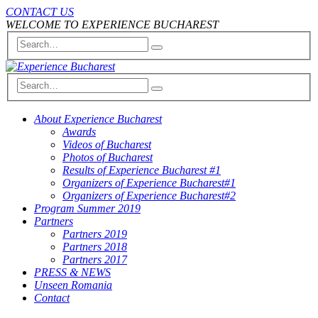
CONTACT US
WELCOME TO EXPERIENCE BUCHAREST
About Experience Bucharest
Awards
Videos of Bucharest
Photos of Bucharest
Results of Experience Bucharest #1
Organizers of Experience Bucharest#1
Organizers of Experience Bucharest#2
Program Summer 2019
Partners
Partners 2019
Partners 2018
Partners 2017
PRESS & NEWS
Unseen Romania
Contact