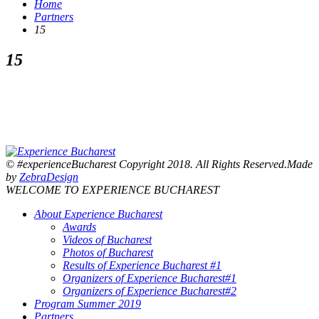
Home
Partners
15
15
© #experienceBucharest Copyright 2018. All Rights Reserved.Made
by
ZebraDesign
WELCOME TO EXPERIENCE BUCHAREST
About Experience Bucharest
Awards
Videos of Bucharest
Photos of Bucharest
Results of Experience Bucharest #1
Organizers of Experience Bucharest#1
Organizers of Experience Bucharest#2
Program Summer 2019
Partners