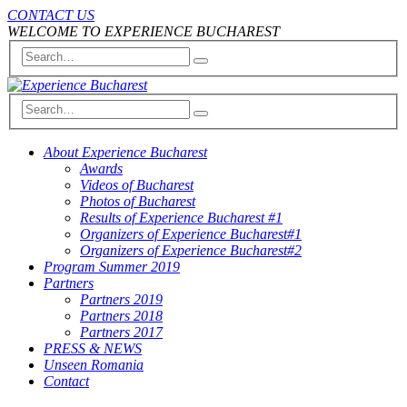
CONTACT US
WELCOME TO EXPERIENCE BUCHAREST
About Experience Bucharest
Awards
Videos of Bucharest
Photos of Bucharest
Results of Experience Bucharest #1
Organizers of Experience Bucharest#1
Organizers of Experience Bucharest#2
Program Summer 2019
Partners
Partners 2019
Partners 2018
Partners 2017
PRESS & NEWS
Unseen Romania
Contact