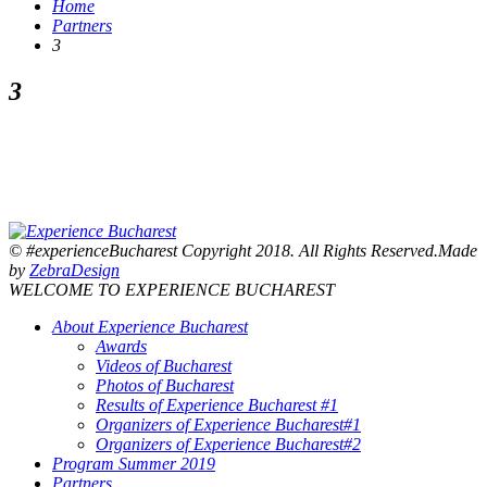
Home
Partners
3
3
© #experienceBucharest Copyright 2018. All Rights Reserved.Made
by
ZebraDesign
WELCOME TO EXPERIENCE BUCHAREST
About Experience Bucharest
Awards
Videos of Bucharest
Photos of Bucharest
Results of Experience Bucharest #1
Organizers of Experience Bucharest#1
Organizers of Experience Bucharest#2
Program Summer 2019
Partners