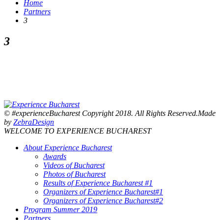
Home
Partners
3
3
© #experienceBucharest Copyright 2018. All Rights Reserved.Made
by
ZebraDesign
WELCOME TO EXPERIENCE BUCHAREST
About Experience Bucharest
Awards
Videos of Bucharest
Photos of Bucharest
Results of Experience Bucharest #1
Organizers of Experience Bucharest#1
Organizers of Experience Bucharest#2
Program Summer 2019
Partners