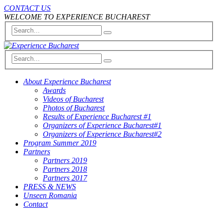
CONTACT US
WELCOME TO EXPERIENCE BUCHAREST
About Experience Bucharest
Awards
Videos of Bucharest
Photos of Bucharest
Results of Experience Bucharest #1
Organizers of Experience Bucharest#1
Organizers of Experience Bucharest#2
Program Summer 2019
Partners
Partners 2019
Partners 2018
Partners 2017
PRESS & NEWS
Unseen Romania
Contact