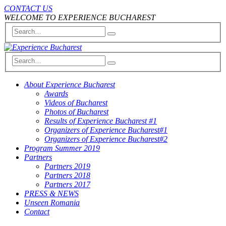
CONTACT US
WELCOME TO EXPERIENCE BUCHAREST
About Experience Bucharest
Awards
Videos of Bucharest
Photos of Bucharest
Results of Experience Bucharest #1
Organizers of Experience Bucharest#1
Organizers of Experience Bucharest#2
Program Summer 2019
Partners
Partners 2019
Partners 2018
Partners 2017
PRESS & NEWS
Unseen Romania
Contact