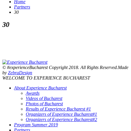
Home
Partners
30
30
© #experienceBucharest Copyright 2018. All Rights Reserved.Made
by
ZebraDesign
WELCOME TO EXPERIENCE BUCHAREST
About Experience Bucharest
Awards
Videos of Bucharest
Photos of Bucharest
Results of Experience Bucharest #1
Organizers of Experience Bucharest#1
Organizers of Experience Bucharest#2
Program Summer 2019
Partners