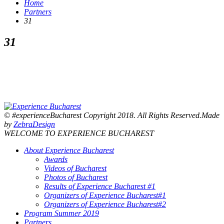
Home
Partners
31
31
© #experienceBucharest Copyright 2018. All Rights Reserved.Made
by
ZebraDesign
WELCOME TO EXPERIENCE BUCHAREST
About Experience Bucharest
Awards
Videos of Bucharest
Photos of Bucharest
Results of Experience Bucharest #1
Organizers of Experience Bucharest#1
Organizers of Experience Bucharest#2
Program Summer 2019
Partners