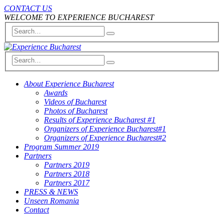
CONTACT US
WELCOME TO EXPERIENCE BUCHAREST
About Experience Bucharest
Awards
Videos of Bucharest
Photos of Bucharest
Results of Experience Bucharest #1
Organizers of Experience Bucharest#1
Organizers of Experience Bucharest#2
Program Summer 2019
Partners
Partners 2019
Partners 2018
Partners 2017
PRESS & NEWS
Unseen Romania
Contact