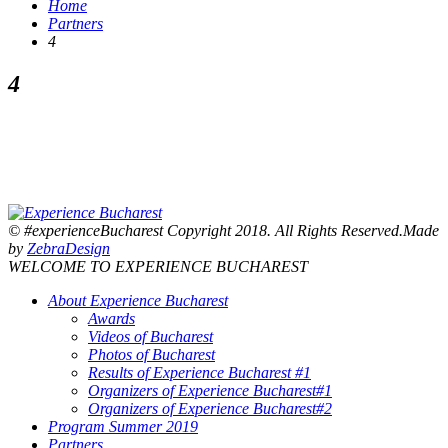
Home
Partners
4
4
© #experienceBucharest Copyright 2018. All Rights Reserved.Made
by
ZebraDesign
WELCOME TO EXPERIENCE BUCHAREST
About Experience Bucharest
Awards
Videos of Bucharest
Photos of Bucharest
Results of Experience Bucharest #1
Organizers of Experience Bucharest#1
Organizers of Experience Bucharest#2
Program Summer 2019
Partners