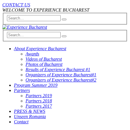
CONTACT US
WELCOME TO EXPERIENCE BUCHAREST
About Experience Bucharest
Awards
Videos of Bucharest
Photos of Bucharest
Results of Experience Bucharest #1
Organizers of Experience Bucharest#1
Organizers of Experience Bucharest#2
Program Summer 2019
Partners
Partners 2019
Partners 2018
Partners 2017
PRESS & NEWS
Unseen Romania
Contact