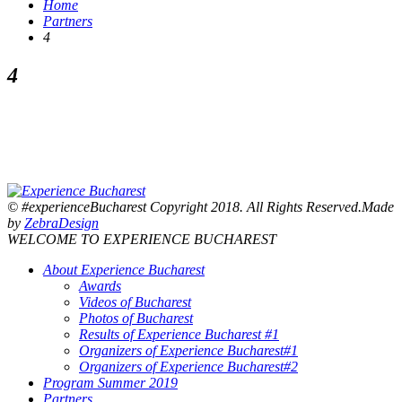
Home
Partners
4
4
© #experienceBucharest Copyright 2018. All Rights Reserved.Made
by
ZebraDesign
WELCOME TO EXPERIENCE BUCHAREST
About Experience Bucharest
Awards
Videos of Bucharest
Photos of Bucharest
Results of Experience Bucharest #1
Organizers of Experience Bucharest#1
Organizers of Experience Bucharest#2
Program Summer 2019
Partners