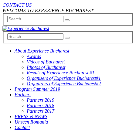
CONTACT US
WELCOME TO EXPERIENCE BUCHAREST
About Experience Bucharest
Awards
Videos of Bucharest
Photos of Bucharest
Results of Experience Bucharest #1
Organizers of Experience Bucharest#1
Organizers of Experience Bucharest#2
Program Summer 2019
Partners
Partners 2019
Partners 2018
Partners 2017
PRESS & NEWS
Unseen Romania
Contact