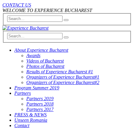
CONTACT US
WELCOME TO EXPERIENCE BUCHAREST
About Experience Bucharest
Awards
Videos of Bucharest
Photos of Bucharest
Results of Experience Bucharest #1
Organizers of Experience Bucharest#1
Organizers of Experience Bucharest#2
Program Summer 2019
Partners
Partners 2019
Partners 2018
Partners 2017
PRESS & NEWS
Unseen Romania
Contact