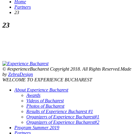
Home
Partners
23
23
© #experienceBucharest Copyright 2018. All Rights Reserved.Made
by
ZebraDesign
WELCOME TO EXPERIENCE BUCHAREST
About Experience Bucharest
Awards
Videos of Bucharest
Photos of Bucharest
Results of Experience Bucharest #1
Organizers of Experience Bucharest#1
Organizers of Experience Bucharest#2
Program Summer 2019
Partners