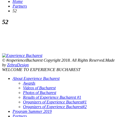
Home
Partners
52
52
© #experienceBucharest Copyright 2018. All Rights Reserved.Made
by
ZebraDesign
WELCOME TO EXPERIENCE BUCHAREST
About Experience Bucharest
Awards
Videos of Bucharest
Photos of Bucharest
Results of Experience Bucharest #1
Organizers of Experience Bucharest#1
Organizers of Experience Bucharest#2
Program Summer 2019
Partners