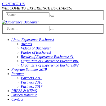
CONTACT US
WELCOME TO EXPERIENCE BUCHAREST
About Experience Bucharest
Awards
Videos of Bucharest
Photos of Bucharest
Results of Experience Bucharest #1
Organizers of Experience Bucharest#1
Organizers of Experience Bucharest#2
Program Summer 2019
Partners
Partners 2019
Partners 2018
Partners 2017
PRESS & NEWS
Unseen Romania
Contact