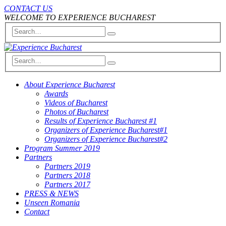
CONTACT US
WELCOME TO EXPERIENCE BUCHAREST
About Experience Bucharest
Awards
Videos of Bucharest
Photos of Bucharest
Results of Experience Bucharest #1
Organizers of Experience Bucharest#1
Organizers of Experience Bucharest#2
Program Summer 2019
Partners
Partners 2019
Partners 2018
Partners 2017
PRESS & NEWS
Unseen Romania
Contact