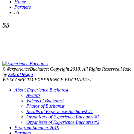
Home
Partners
55
55
© #experienceBucharest Copyright 2018. All Rights Reserved.Made
by
ZebraDesign
WELCOME TO EXPERIENCE BUCHAREST
About Experience Bucharest
Awards
Videos of Bucharest
Photos of Bucharest
Results of Experience Bucharest #1
Organizers of Experience Bucharest#1
Organizers of Experience Bucharest#2
Program Summer 2019
Partners