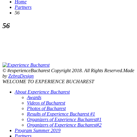
Home
Partners
56
56
© #experienceBucharest Copyright 2018. All Rights Reserved.Made
by
ZebraDesign
WELCOME TO EXPERIENCE BUCHAREST
About Experience Bucharest
Awards
Videos of Bucharest
Photos of Bucharest
Results of Experience Bucharest #1
Organizers of Experience Bucharest#1
Organizers of Experience Bucharest#2
Program Summer 2019
Partners