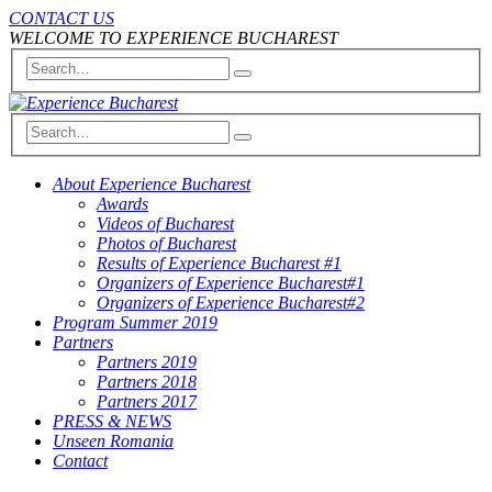
CONTACT US
WELCOME TO EXPERIENCE BUCHAREST
About Experience Bucharest
Awards
Videos of Bucharest
Photos of Bucharest
Results of Experience Bucharest #1
Organizers of Experience Bucharest#1
Organizers of Experience Bucharest#2
Program Summer 2019
Partners
Partners 2019
Partners 2018
Partners 2017
PRESS & NEWS
Unseen Romania
Contact