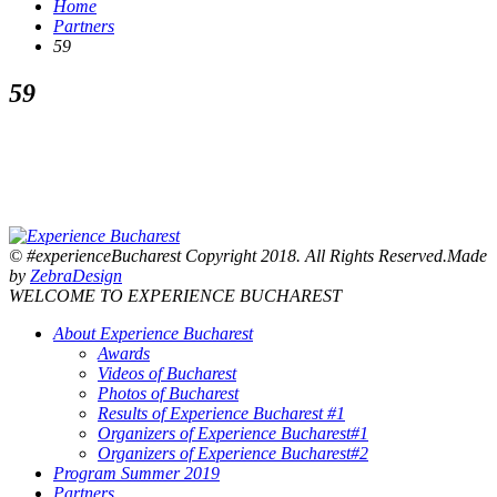
Home
Partners
59
59
© #experienceBucharest Copyright 2018. All Rights Reserved.Made
by
ZebraDesign
WELCOME TO EXPERIENCE BUCHAREST
About Experience Bucharest
Awards
Videos of Bucharest
Photos of Bucharest
Results of Experience Bucharest #1
Organizers of Experience Bucharest#1
Organizers of Experience Bucharest#2
Program Summer 2019
Partners