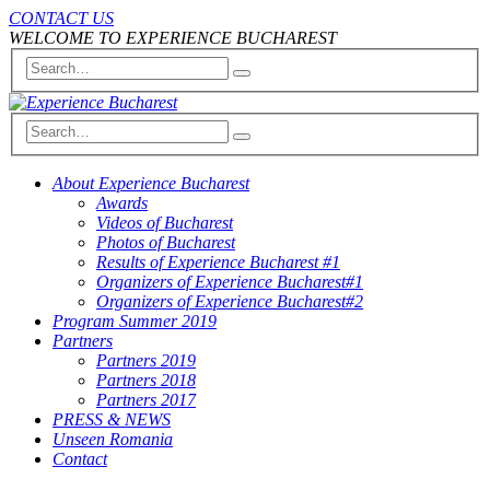
CONTACT US
WELCOME TO EXPERIENCE BUCHAREST
About Experience Bucharest
Awards
Videos of Bucharest
Photos of Bucharest
Results of Experience Bucharest #1
Organizers of Experience Bucharest#1
Organizers of Experience Bucharest#2
Program Summer 2019
Partners
Partners 2019
Partners 2018
Partners 2017
PRESS & NEWS
Unseen Romania
Contact