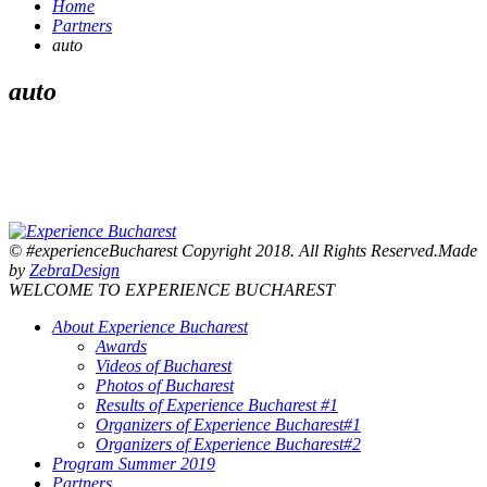
Home
Partners
auto
auto
© #experienceBucharest Copyright 2018. All Rights Reserved.Made
by
ZebraDesign
WELCOME TO EXPERIENCE BUCHAREST
About Experience Bucharest
Awards
Videos of Bucharest
Photos of Bucharest
Results of Experience Bucharest #1
Organizers of Experience Bucharest#1
Organizers of Experience Bucharest#2
Program Summer 2019
Partners