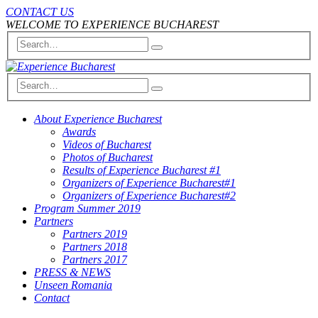
CONTACT US
WELCOME TO EXPERIENCE BUCHAREST
About Experience Bucharest
Awards
Videos of Bucharest
Photos of Bucharest
Results of Experience Bucharest #1
Organizers of Experience Bucharest#1
Organizers of Experience Bucharest#2
Program Summer 2019
Partners
Partners 2019
Partners 2018
Partners 2017
PRESS & NEWS
Unseen Romania
Contact