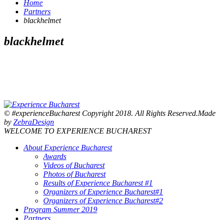
Home
Partners
blackhelmet
blackhelmet
© #experienceBucharest Copyright 2018. All Rights Reserved.Made
by
ZebraDesign
WELCOME TO EXPERIENCE BUCHAREST
About Experience Bucharest
Awards
Videos of Bucharest
Photos of Bucharest
Results of Experience Bucharest #1
Organizers of Experience Bucharest#1
Organizers of Experience Bucharest#2
Program Summer 2019
Partners