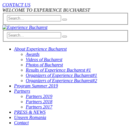
CONTACT US
WELCOME TO EXPERIENCE BUCHAREST
About Experience Bucharest
Awards
Videos of Bucharest
Photos of Bucharest
Results of Experience Bucharest #1
Organizers of Experience Bucharest#1
Organizers of Experience Bucharest#2
Program Summer 2019
Partners
Partners 2019
Partners 2018
Partners 2017
PRESS & NEWS
Unseen Romania
Contact