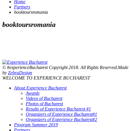
Home
Partners
booktoursromania
booktoursromania
© #experienceBucharest Copyright 2018. All Rights Reserved.Made
by
ZebraDesign
WELCOME TO EXPERIENCE BUCHAREST
About Experience Bucharest
Awards
Videos of Bucharest
Photos of Bucharest
Results of Experience Bucharest #1
Organizers of Experience Bucharest#1
Organizers of Experience Bucharest#2
Program Summer 2019
Partners