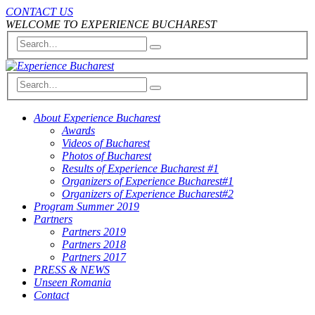
CONTACT US
WELCOME TO EXPERIENCE BUCHAREST
About Experience Bucharest
Awards
Videos of Bucharest
Photos of Bucharest
Results of Experience Bucharest #1
Organizers of Experience Bucharest#1
Organizers of Experience Bucharest#2
Program Summer 2019
Partners
Partners 2019
Partners 2018
Partners 2017
PRESS & NEWS
Unseen Romania
Contact