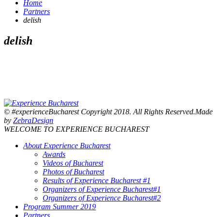
Home
Partners
delish
delish
© #experienceBucharest Copyright 2018. All Rights Reserved.Made
by
ZebraDesign
WELCOME TO EXPERIENCE BUCHAREST
About Experience Bucharest
Awards
Videos of Bucharest
Photos of Bucharest
Results of Experience Bucharest #1
Organizers of Experience Bucharest#1
Organizers of Experience Bucharest#2
Program Summer 2019
Partners