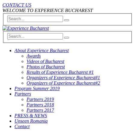
CONTACT US
WELCOME TO EXPERIENCE BUCHAREST
About Experience Bucharest
Awards
Videos of Bucharest
Photos of Bucharest
Results of Experience Bucharest #1
Organizers of Experience Bucharest#1
Organizers of Experience Bucharest#2
Program Summer 2019
Partners
Partners 2019
Partners 2018
Partners 2017
PRESS & NEWS
Unseen Romania
Contact