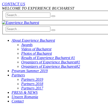
CONTACT US
WELCOME TO EXPERIENCE BUCHAREST
About Experience Bucharest
Awards
Videos of Bucharest
Photos of Bucharest
Results of Experience Bucharest #1
Organizers of Experience Bucharest#1
Organizers of Experience Bucharest#2
Program Summer 2019
Partners
Partners 2019
Partners 2018
Partners 2017
PRESS & NEWS
Unseen Romania
Contact