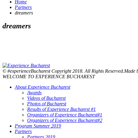
Home
Partners
dreamers
dreamers
© #experienceBucharest Copyright 2018. All Rights Reserved.Made
WELCOME TO EXPERIENCE BUCHAREST
About Experience Bucharest
Awards
Videos of Bucharest
Photos of Bucharest
Results of Experience Bucharest #1
Organizers of Experience Bucharest#1
Organizers of Experience Bucharest#2
Program Summer 2019
Partners
Partners 2019