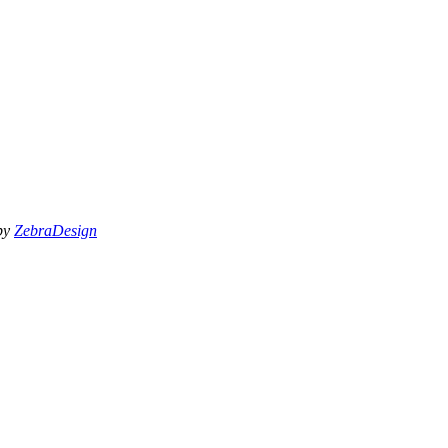
 by
ZebraDesign