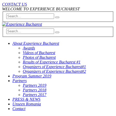
CONTACT US
WELCOME TO EXPERIENCE BUCHAREST
About Experience Bucharest
Awards
Videos of Bucharest
Photos of Bucharest
Results of Experience Bucharest #1
Organizers of Experience Bucharest#1
Organizers of Experience Bucharest#2
Program Summer 2019
Partners
Partners 2019
Partners 2018
Partners 2017
PRESS & NEWS
Unseen Romania
Contact