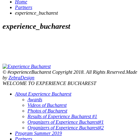
Home
Partners
experience_bucharest
experience_bucharest
© #experienceBucharest Copyright 2018. All Rights Reserved.Made
by
ZebraDesign
WELCOME TO EXPERIENCE BUCHAREST
About Experience Bucharest
Awards
Videos of Bucharest
Photos of Bucharest
Results of Experience Bucharest #1
Organizers of Experience Bucharest#1
Organizers of Experience Bucharest#2
Program Summer 2019
Partners