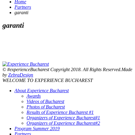
Home
Partners
garanti
garanti
© #experienceBucharest Copyright 2018. All Rights Reserved.Made
by
ZebraDesign
WELCOME TO EXPERIENCE BUCHAREST
About Experience Bucharest
Awards
Videos of Bucharest
Photos of Bucharest
Results of Experience Bucharest #1
Organizers of Experience Bucharest#1
Organizers of Experience Bucharest#2
Program Summer 2019
Partners