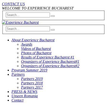
CONTACT US
WELCOME TO EXPERIENCE BUCHAREST
About Experience Bucharest
Awards
Videos of Bucharest
Photos of Bucharest
Results of Experience Bucharest #1
Organizers of Experience Bucharest#1
Organizers of Experience Bucharest#2
Program Summer 2019
Partners
Partners 2019
Partners 2018
Partners 2017
PRESS & NEWS
Unseen Romania
Contact